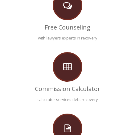
Free Counseling
with lawyers experts in recovery
Commission Calculator
calculator services debt recovery