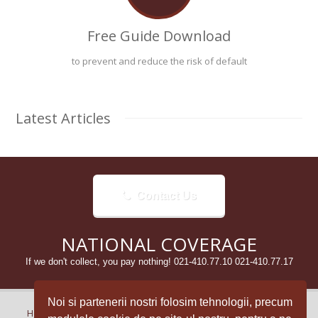
Free Guide Download
to prevent and reduce the risk of default
Latest Articles
Contact Us
NATIONAL COVERAGE
If we don't collect, you pay nothing! 021-410.77.10 021-410.77.17
Noi si partenerii nostri folosim tehnologii, precum
Home
Despre Noi
Aparitii in presa / Media
Articole
Clienti