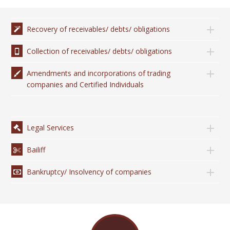
Recovery of receivables/ debts/ obligations
Collection of receivables/ debts/ obligations
Amendments and incorporations of trading
companies and Certified Individuals
Legal Services
Bailiff
Bankruptcy/ Insolvency of companies