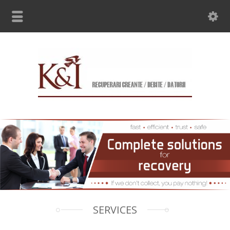
SERVICES